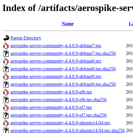
Index of /artifacts/aerospike-se
Name
L
Parent Directory
aerospike-server-community-4.4.0.9-debian7.tgz
201
aerospike-server-community-4.4.0.9-debian7.tgz.sha256
201
aerospike-server-community-4.4.0.9-debian8.tgz
201
aerospike-server-community-4.4.0.9-debian8.tgz.sha256
201
aerospike-server-community-4.4.0.9-debian9.tgz
201
aerospike-server-community-4.4.0.9-debian9.tgz.sha256
201
aerospike-server-community-4.4.0.9-el6.tgz
201
aerospike-server-community-4.4.0.9-el6.tgz.sha256
201
aerospike-server-community-4.4.0.9-el7.tgz
201
aerospike-server-community-4.4.0.9-el7.tgz.sha256
201
aerospike-server-community-4.4.0.9-ubuntu14.04.tgz
201
aerospike-server-community-4.4.0.9-ubuntu14.04.tgz.sha256
201