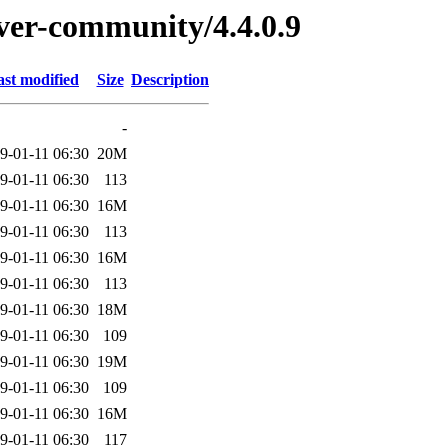
rver-community/4.4.0.9
ast modified
Size
Description
-
9-01-11 06:30
20M
9-01-11 06:30
113
9-01-11 06:30
16M
9-01-11 06:30
113
9-01-11 06:30
16M
9-01-11 06:30
113
9-01-11 06:30
18M
9-01-11 06:30
109
9-01-11 06:30
19M
9-01-11 06:30
109
9-01-11 06:30
16M
9-01-11 06:30
117