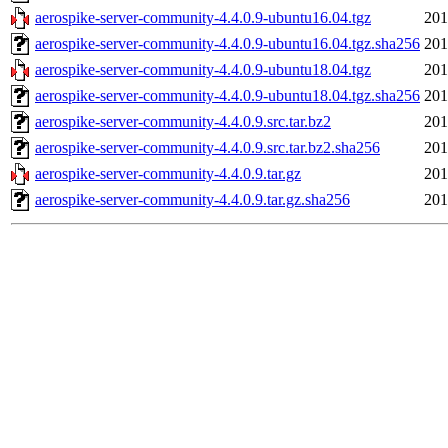
aerospike-server-community-4.4.0.9-ubuntu16.04.tgz
201
aerospike-server-community-4.4.0.9-ubuntu16.04.tgz.sha256
201
aerospike-server-community-4.4.0.9-ubuntu18.04.tgz
201
aerospike-server-community-4.4.0.9-ubuntu18.04.tgz.sha256
201
aerospike-server-community-4.4.0.9.src.tar.bz2
201
aerospike-server-community-4.4.0.9.src.tar.bz2.sha256
201
aerospike-server-community-4.4.0.9.tar.gz
201
aerospike-server-community-4.4.0.9.tar.gz.sha256
201