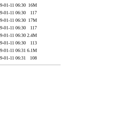
9-01-11 06:30
16M
9-01-11 06:30
117
9-01-11 06:30
17M
9-01-11 06:30
117
9-01-11 06:30
2.4M
9-01-11 06:30
113
9-01-11 06:31
6.1M
9-01-11 06:31
108