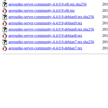
aerospike-server-community-4.4.0.9-el6.tgz.sha256
201
aerospike-server-community-4.4.0.9-el6.tgz
201
aerospike-server-community-4.4.0.9-debian9.tgz.sha256
201
aerospike-server-community-4.4.0.9-debian9.tgz
201
aerospike-server-community-4.4.0.9-debian8.tgz.sha256
201
aerospike-server-community-4.4.0.9-debian8.tgz
201
aerospike-server-community-4.4.0.9-debian7.tgz.sha256
201
aerospike-server-community-4.4.0.9-debian7.tgz
201