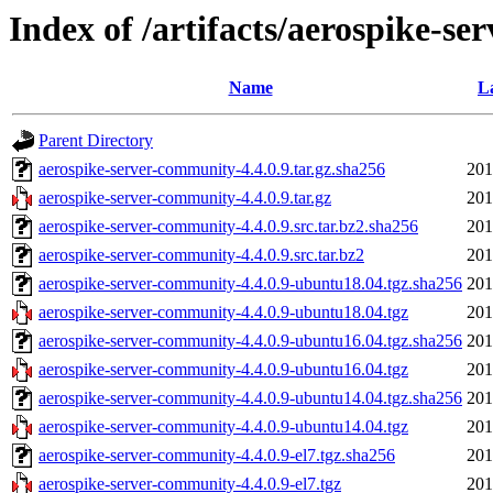
Index of /artifacts/aerospike-se
Name
L
Parent Directory
aerospike-server-community-4.4.0.9.tar.gz.sha256
201
aerospike-server-community-4.4.0.9.tar.gz
201
aerospike-server-community-4.4.0.9.src.tar.bz2.sha256
201
aerospike-server-community-4.4.0.9.src.tar.bz2
201
aerospike-server-community-4.4.0.9-ubuntu18.04.tgz.sha256
201
aerospike-server-community-4.4.0.9-ubuntu18.04.tgz
201
aerospike-server-community-4.4.0.9-ubuntu16.04.tgz.sha256
201
aerospike-server-community-4.4.0.9-ubuntu16.04.tgz
201
aerospike-server-community-4.4.0.9-ubuntu14.04.tgz.sha256
201
aerospike-server-community-4.4.0.9-ubuntu14.04.tgz
201
aerospike-server-community-4.4.0.9-el7.tgz.sha256
201
aerospike-server-community-4.4.0.9-el7.tgz
201