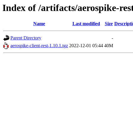
Index of /artifacts/aerospike-re
Name
Last modified
Size
Descript
Parent Directory
-
aerospike-client-rest-1.10.1.tgz
2022-12-01 05:44
40M