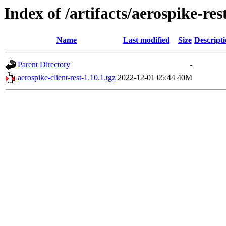
Index of /artifacts/aerospike-re
Name
Last modified
Size
Descript
Parent Directory
-
aerospike-client-rest-1.10.1.tgz
2022-12-01 05:44
40M