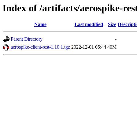
Index of /artifacts/aerospike-re
Name
Last modified
Size
Descript
Parent Directory
-
aerospike-client-rest-1.10.1.tgz
2022-12-01 05:44
40M