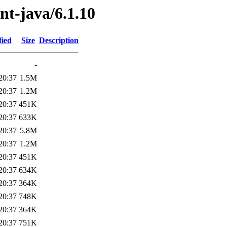
ent-java/6.1.10
fied
Size
Description
-
20:37
1.5M
20:37
1.2M
20:37
451K
20:37
633K
20:37
5.8M
20:37
1.2M
20:37
451K
20:37
634K
20:37
364K
20:37
748K
20:37
364K
20:37
751K