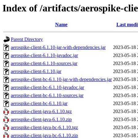
Index of /artifacts/aerospike-cli
Name
Last modi
Parent Directory
aerospike-client-6.1.10-jar-with-dependencies.jar
2023-05-18 
aerospike-client-6.1.10-javadoc.jar
2023-05-18 
aerospike-client-6.1.10-sources.jar
2023-05-18 
aerospike-client-6.1.10.jar
2023-05-18 
aerospike-client-bc-6.1.10-jar-with-dependencies.jar
2023-05-18 
aerospike-client-bc-6.1.10-javadoc.jar
2023-05-18 
aerospike-client-bc-6.1.10-sources.jar
2023-05-18 
aerospike-client-bc-6.1.10.jar
2023-05-18 
aerospike-client-java-6.1.10.tgz
2023-05-18 
aerospike-client-java-6.1.10.zip
2023-05-18 
aerospike-client-java-bc-6.1.10.tgz
2023-05-18 
aerospike-client-java-bc-6.1.10.zip
2023-05-18 