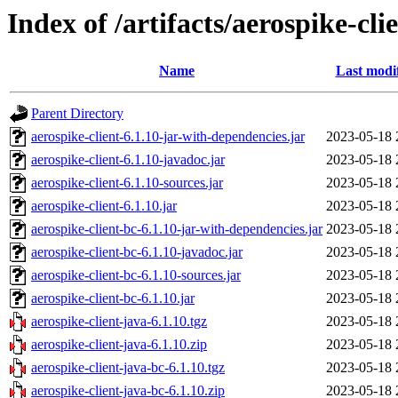
Index of /artifacts/aerospike-cli
Name
Last modi
Parent Directory
aerospike-client-6.1.10-jar-with-dependencies.jar
2023-05-18 
aerospike-client-6.1.10-javadoc.jar
2023-05-18 
aerospike-client-6.1.10-sources.jar
2023-05-18 
aerospike-client-6.1.10.jar
2023-05-18 
aerospike-client-bc-6.1.10-jar-with-dependencies.jar
2023-05-18 
aerospike-client-bc-6.1.10-javadoc.jar
2023-05-18 
aerospike-client-bc-6.1.10-sources.jar
2023-05-18 
aerospike-client-bc-6.1.10.jar
2023-05-18 
aerospike-client-java-6.1.10.tgz
2023-05-18 
aerospike-client-java-6.1.10.zip
2023-05-18 
aerospike-client-java-bc-6.1.10.tgz
2023-05-18 
aerospike-client-java-bc-6.1.10.zip
2023-05-18 