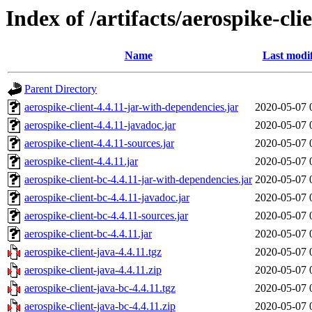
Index of /artifacts/aerospike-cli
Name
Last modi
Parent Directory
aerospike-client-4.4.11-jar-with-dependencies.jar
2020-05-07 
aerospike-client-4.4.11-javadoc.jar
2020-05-07 
aerospike-client-4.4.11-sources.jar
2020-05-07 
aerospike-client-4.4.11.jar
2020-05-07 
aerospike-client-bc-4.4.11-jar-with-dependencies.jar
2020-05-07 
aerospike-client-bc-4.4.11-javadoc.jar
2020-05-07 
aerospike-client-bc-4.4.11-sources.jar
2020-05-07 
aerospike-client-bc-4.4.11.jar
2020-05-07 
aerospike-client-java-4.4.11.tgz
2020-05-07 
aerospike-client-java-4.4.11.zip
2020-05-07 
aerospike-client-java-bc-4.4.11.tgz
2020-05-07 
aerospike-client-java-bc-4.4.11.zip
2020-05-07 