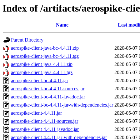
Index of /artifacts/aerospike-cli
Name
Last modi
Parent Directory
aerospike-client-java-bc-4.4.11.zip
2020-05-07 
aerospike-client-java-bc-4.4.11.tgz
2020-05-07 
aerospike-client-java-4.4.11.zip
2020-05-07 
aerospike-client-java-4.4.11.tgz
2020-05-07 
aerospike-client-bc-4.4.11.jar
2020-05-07 
aerospike-client-bc-4.4.11-sources.jar
2020-05-07 
aerospike-client-bc-4.4.11-javadoc.jar
2020-05-07 
aerospike-client-bc-4.4.11-jar-with-dependencies.jar
2020-05-07 
aerospike-client-4.4.11.jar
2020-05-07 
aerospike-client-4.4.11-sources.jar
2020-05-07 
aerospike-client-4.4.11-javadoc.jar
2020-05-07 
aerospike-client-4.4.11-jar-with-dependencies.jar
2020-05-07 