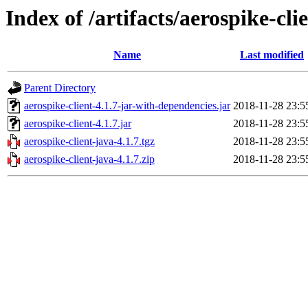
Index of /artifacts/aerospike-cli
Name
Last modified
Parent Directory
aerospike-client-4.1.7-jar-with-dependencies.jar
2018-11-28 23:5
aerospike-client-4.1.7.jar
2018-11-28 23:5
aerospike-client-java-4.1.7.tgz
2018-11-28 23:5
aerospike-client-java-4.1.7.zip
2018-11-28 23:5