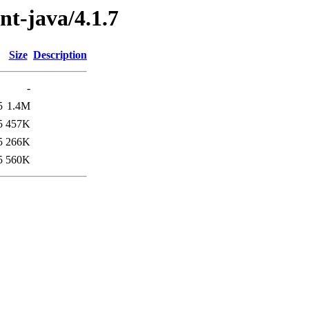
ent-java/4.1.7
Size
Description
-
5
1.4M
5
457K
5
266K
5
560K