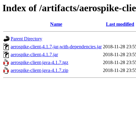
Index of /artifacts/aerospike-cli
Name
Last modified
Parent Directory
aerospike-client-4.1.7-jar-with-dependencies.jar
2018-11-28 23:5
aerospike-client-4.1.7.jar
2018-11-28 23:5
aerospike-client-java-4.1.7.tgz
2018-11-28 23:5
aerospike-client-java-4.1.7.zip
2018-11-28 23:5