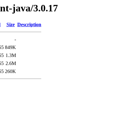
ent-java/3.0.17
d
Size
Description
-
55
849K
55
1.3M
55
2.6M
55
260K