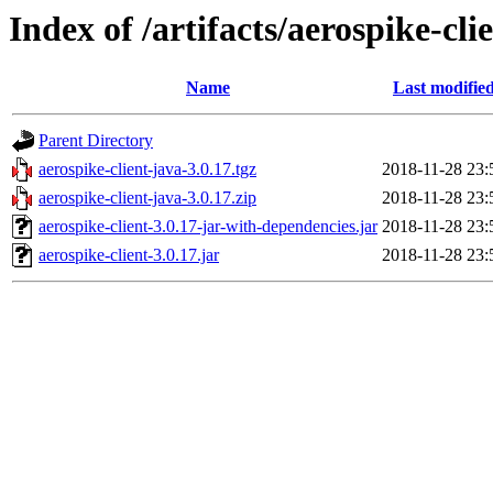
Index of /artifacts/aerospike-cli
Name
Last modifie
Parent Directory
aerospike-client-java-3.0.17.tgz
2018-11-28 23:
aerospike-client-java-3.0.17.zip
2018-11-28 23:
aerospike-client-3.0.17-jar-with-dependencies.jar
2018-11-28 23:
aerospike-client-3.0.17.jar
2018-11-28 23: