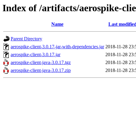
Index of /artifacts/aerospike-cli
Name
Last modifie
Parent Directory
aerospike-client-3.0.17-jar-with-dependencies.jar
2018-11-28 23:
aerospike-client-3.0.17.jar
2018-11-28 23:
aerospike-client-java-3.0.17.tgz
2018-11-28 23:
aerospike-client-java-3.0.17.zip
2018-11-28 23: