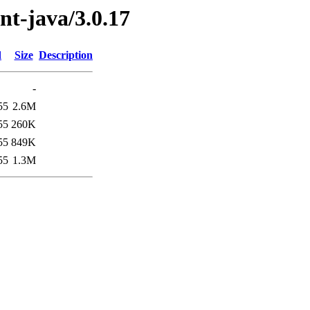
ent-java/3.0.17
d
Size
Description
-
55
2.6M
55
260K
55
849K
55
1.3M