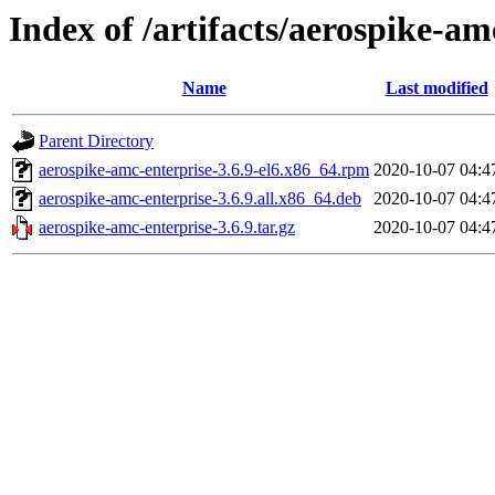
Index of /artifacts/aerospike-am
Name
Last modified
Parent Directory
aerospike-amc-enterprise-3.6.9-el6.x86_64.rpm
2020-10-07 04:4
aerospike-amc-enterprise-3.6.9.all.x86_64.deb
2020-10-07 04:4
aerospike-amc-enterprise-3.6.9.tar.gz
2020-10-07 04:4