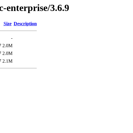
c-enterprise/3.6.9
Size
Description
-
7
2.0M
7
2.0M
7
2.1M