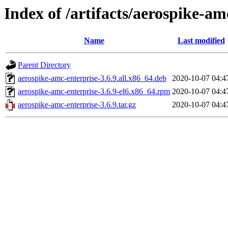
Index of /artifacts/aerospike-am
Name
Last modified
Parent Directory
aerospike-amc-enterprise-3.6.9.all.x86_64.deb
2020-10-07 04:4
aerospike-amc-enterprise-3.6.9-el6.x86_64.rpm
2020-10-07 04:4
aerospike-amc-enterprise-3.6.9.tar.gz
2020-10-07 04:4