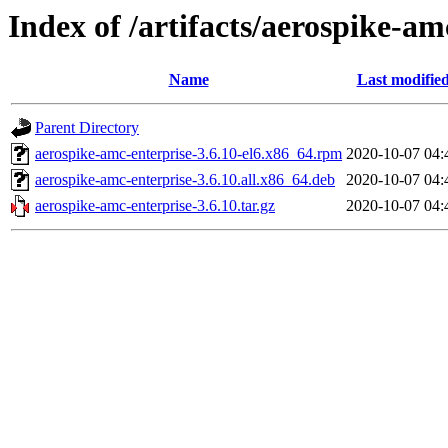
Index of /artifacts/aerospike-am
Name
Last modifie
Parent Directory
aerospike-amc-enterprise-3.6.10-el6.x86_64.rpm
2020-10-07 04:
aerospike-amc-enterprise-3.6.10.all.x86_64.deb
2020-10-07 04:
aerospike-amc-enterprise-3.6.10.tar.gz
2020-10-07 04: