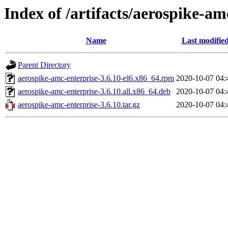
Index of /artifacts/aerospike-am
Name
Last modifie
Parent Directory
aerospike-amc-enterprise-3.6.10-el6.x86_64.rpm
2020-10-07 04:
aerospike-amc-enterprise-3.6.10.all.x86_64.deb
2020-10-07 04:
aerospike-amc-enterprise-3.6.10.tar.gz
2020-10-07 04: