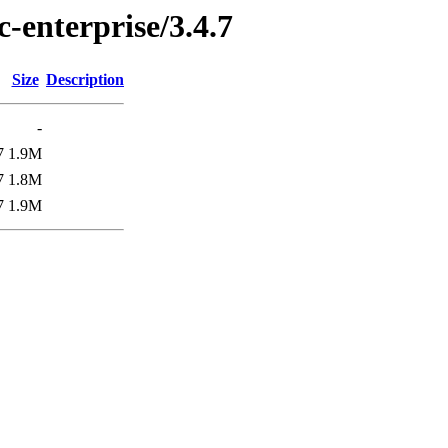
c-enterprise/3.4.7
Size
Description
-
7
1.9M
7
1.8M
7
1.9M