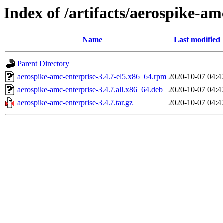
Index of /artifacts/aerospike-am
Name
Last modified
Parent Directory
aerospike-amc-enterprise-3.4.7-el5.x86_64.rpm
2020-10-07 04:4
aerospike-amc-enterprise-3.4.7.all.x86_64.deb
2020-10-07 04:4
aerospike-amc-enterprise-3.4.7.tar.gz
2020-10-07 04:4