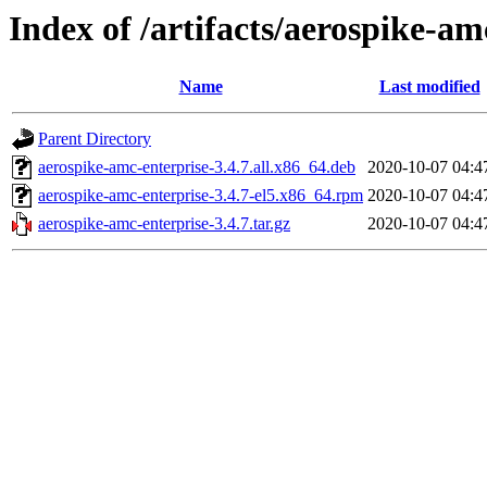
Index of /artifacts/aerospike-am
Name
Last modified
Parent Directory
aerospike-amc-enterprise-3.4.7.all.x86_64.deb
2020-10-07 04:4
aerospike-amc-enterprise-3.4.7-el5.x86_64.rpm
2020-10-07 04:4
aerospike-amc-enterprise-3.4.7.tar.gz
2020-10-07 04:4