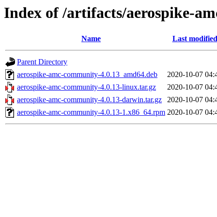
Index of /artifacts/aerospike-a
Name
Last modifie
Parent Directory
aerospike-amc-community-4.0.13_amd64.deb
2020-10-07 04:
aerospike-amc-community-4.0.13-linux.tar.gz
2020-10-07 04:
aerospike-amc-community-4.0.13-darwin.tar.gz
2020-10-07 04:
aerospike-amc-community-4.0.13-1.x86_64.rpm
2020-10-07 04: