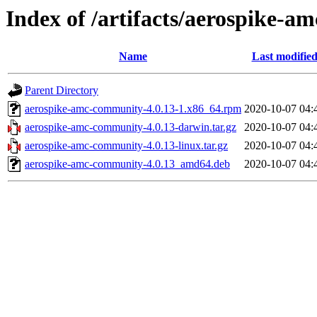
Index of /artifacts/aerospike-a
Name
Last modifie
Parent Directory
aerospike-amc-community-4.0.13-1.x86_64.rpm
2020-10-07 04:
aerospike-amc-community-4.0.13-darwin.tar.gz
2020-10-07 04:
aerospike-amc-community-4.0.13-linux.tar.gz
2020-10-07 04:
aerospike-amc-community-4.0.13_amd64.deb
2020-10-07 04: