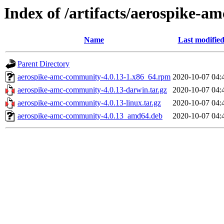
Index of /artifacts/aerospike-a
Name
Last modifie
Parent Directory
aerospike-amc-community-4.0.13-1.x86_64.rpm
2020-10-07 04:
aerospike-amc-community-4.0.13-darwin.tar.gz
2020-10-07 04:
aerospike-amc-community-4.0.13-linux.tar.gz
2020-10-07 04:
aerospike-amc-community-4.0.13_amd64.deb
2020-10-07 04: