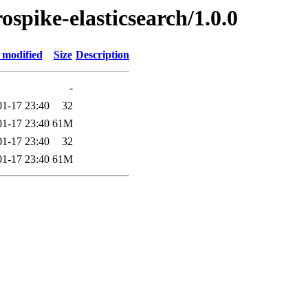
rospike-elasticsearch/1.0.0
 modified
Size
Description
-
01-17 23:40
32
01-17 23:40
61M
01-17 23:40
32
01-17 23:40
61M