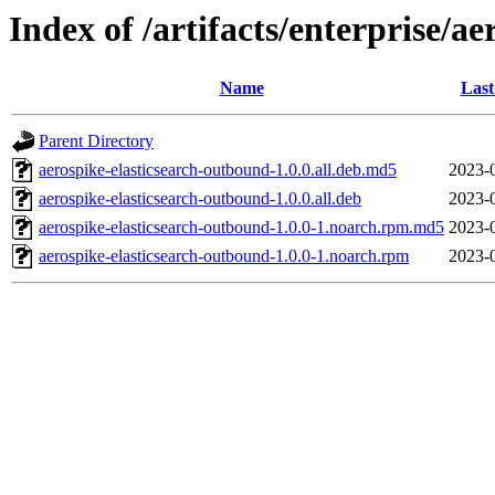
Index of /artifacts/enterprise/ae
Name
Last
Parent Directory
aerospike-elasticsearch-outbound-1.0.0.all.deb.md5
2023-
aerospike-elasticsearch-outbound-1.0.0.all.deb
2023-
aerospike-elasticsearch-outbound-1.0.0-1.noarch.rpm.md5
2023-
aerospike-elasticsearch-outbound-1.0.0-1.noarch.rpm
2023-