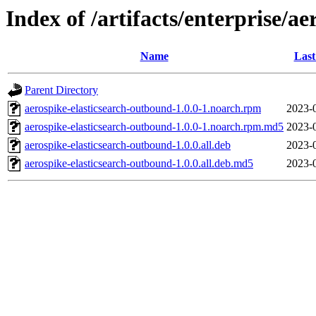
Index of /artifacts/enterprise/ae
Name
Last
Parent Directory
aerospike-elasticsearch-outbound-1.0.0-1.noarch.rpm
2023-
aerospike-elasticsearch-outbound-1.0.0-1.noarch.rpm.md5
2023-
aerospike-elasticsearch-outbound-1.0.0.all.deb
2023-
aerospike-elasticsearch-outbound-1.0.0.all.deb.md5
2023-