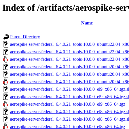
Index of /artifacts/aerospike-ser
Name
Parent Directory
aerospike-server-federal_6.4.0.21_tools-10.0.0_ubuntu22.04_x8
aerospike-server-federal_6.4.0.21_tools-10.0.0_ubuntu22.04_x8
aerospike-server-federal_6.4.0.21_tools-10.0.0_ubuntu22.04_x8
aerospike-server-federal_6.4.0.21_tools-10.0.0_ubuntu20.04_x8
aerospike-server-federal_6.4.0.21_tools-10.0.0_ubuntu20.04_x8
aerospike-server-federal_6.4.0.21_tools-10.0.0_ubuntu20.04_x8
aerospike-server-federal_6.4.0.21_tools-10.0.0_el9_x86_64.tgz.
aerospike-server-federal_6.4.0.21_tools-10.0.0_el9_x86_64.tgz.
aerospike-server-federal_6.4.0.21_tools-10.0.0_el9_x86_64.tgz
aerospike-server-federal_6.4.0.21_tools-10.0.0_el8_x86_64.tgz.
aerospike-server-federal_6.4.0.21_tools-10.0.0_el8_x86_64.tgz.
aerospike-server-federal_6.4.0.21_tools-10.0.0_el8_x86_64.tgz