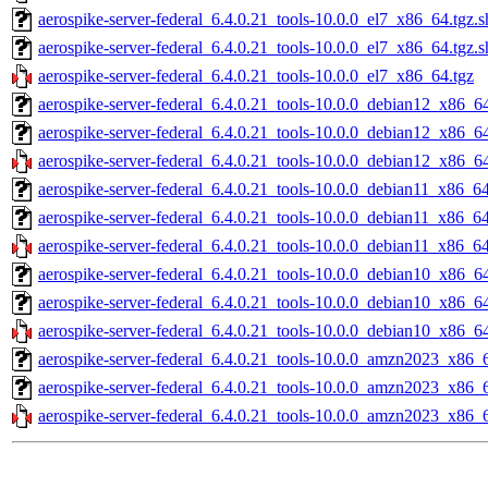
aerospike-server-federal_6.4.0.21_tools-10.0.0_el7_x86_64.tgz.
aerospike-server-federal_6.4.0.21_tools-10.0.0_el7_x86_64.tgz.
aerospike-server-federal_6.4.0.21_tools-10.0.0_el7_x86_64.tgz
aerospike-server-federal_6.4.0.21_tools-10.0.0_debian12_x86_64
aerospike-server-federal_6.4.0.21_tools-10.0.0_debian12_x86_6
aerospike-server-federal_6.4.0.21_tools-10.0.0_debian12_x86_64
aerospike-server-federal_6.4.0.21_tools-10.0.0_debian11_x86_64
aerospike-server-federal_6.4.0.21_tools-10.0.0_debian11_x86_6
aerospike-server-federal_6.4.0.21_tools-10.0.0_debian11_x86_64
aerospike-server-federal_6.4.0.21_tools-10.0.0_debian10_x86_64
aerospike-server-federal_6.4.0.21_tools-10.0.0_debian10_x86_6
aerospike-server-federal_6.4.0.21_tools-10.0.0_debian10_x86_64
aerospike-server-federal_6.4.0.21_tools-10.0.0_amzn2023_x86_6
aerospike-server-federal_6.4.0.21_tools-10.0.0_amzn2023_x86_
aerospike-server-federal_6.4.0.21_tools-10.0.0_amzn2023_x86_