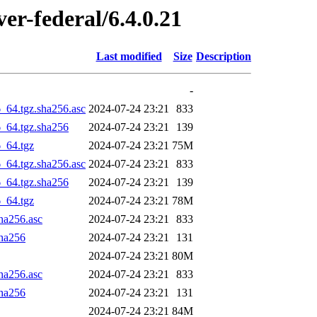
ver-federal/6.4.0.21
Last modified
Size
Description
-
6_64.tgz.sha256.asc
2024-07-24 23:21
833
6_64.tgz.sha256
2024-07-24 23:21
139
6_64.tgz
2024-07-24 23:21
75M
6_64.tgz.sha256.asc
2024-07-24 23:21
833
6_64.tgz.sha256
2024-07-24 23:21
139
6_64.tgz
2024-07-24 23:21
78M
sha256.asc
2024-07-24 23:21
833
sha256
2024-07-24 23:21
131
2024-07-24 23:21
80M
sha256.asc
2024-07-24 23:21
833
sha256
2024-07-24 23:21
131
2024-07-24 23:21
84M