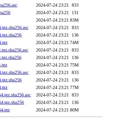
sha256.asc
2024-07-24 23:21
833
sha256
2024-07-24 23:21
131
2024-07-24 23:21
83M
.tgz.sha256.asc
2024-07-24 23:21
833
4.tgz.sha256
2024-07-24 23:21
136
.tgz
2024-07-24 23:21
74M
.tgz.sha256.asc
2024-07-24 23:21
833
4.tgz.sha256
2024-07-24 23:21
136
.tgz
2024-07-24 23:21
75M
.tgz.sha256.asc
2024-07-24 23:21
833
4.tgz.sha256
2024-07-24 23:21
136
.tgz
2024-07-24 23:21
77M
4.tgz.sha256.asc
2024-07-24 23:21
833
64.tgz.sha256
2024-07-24 23:21
136
64.tgz
2024-07-24 23:21
80M