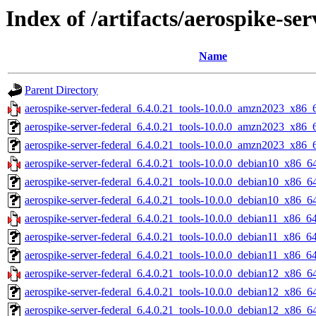
Index of /artifacts/aerospike-ser
Name
Parent Directory
aerospike-server-federal_6.4.0.21_tools-10.0.0_amzn2023_x86_
aerospike-server-federal_6.4.0.21_tools-10.0.0_amzn2023_x86_
aerospike-server-federal_6.4.0.21_tools-10.0.0_amzn2023_x86_6
aerospike-server-federal_6.4.0.21_tools-10.0.0_debian10_x86_64
aerospike-server-federal_6.4.0.21_tools-10.0.0_debian10_x86_6
aerospike-server-federal_6.4.0.21_tools-10.0.0_debian10_x86_64
aerospike-server-federal_6.4.0.21_tools-10.0.0_debian11_x86_64
aerospike-server-federal_6.4.0.21_tools-10.0.0_debian11_x86_6
aerospike-server-federal_6.4.0.21_tools-10.0.0_debian11_x86_64
aerospike-server-federal_6.4.0.21_tools-10.0.0_debian12_x86_64
aerospike-server-federal_6.4.0.21_tools-10.0.0_debian12_x86_6
aerospike-server-federal_6.4.0.21_tools-10.0.0_debian12_x86_64