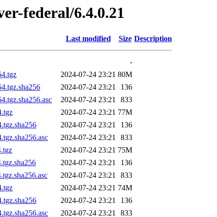
ver-federal/6.4.0.21
Last modified
Size
Description
-
64.tgz
2024-07-24 23:21
80M
64.tgz.sha256
2024-07-24 23:21
136
4.tgz.sha256.asc
2024-07-24 23:21
833
.tgz
2024-07-24 23:21
77M
4.tgz.sha256
2024-07-24 23:21
136
.tgz.sha256.asc
2024-07-24 23:21
833
.tgz
2024-07-24 23:21
75M
4.tgz.sha256
2024-07-24 23:21
136
.tgz.sha256.asc
2024-07-24 23:21
833
.tgz
2024-07-24 23:21
74M
4.tgz.sha256
2024-07-24 23:21
136
.tgz.sha256.asc
2024-07-24 23:21
833