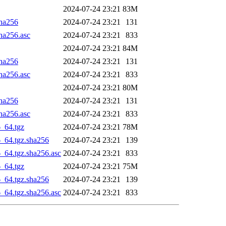
2024-07-24 23:21
83M
sha256
2024-07-24 23:21
131
sha256.asc
2024-07-24 23:21
833
2024-07-24 23:21
84M
sha256
2024-07-24 23:21
131
sha256.asc
2024-07-24 23:21
833
2024-07-24 23:21
80M
sha256
2024-07-24 23:21
131
sha256.asc
2024-07-24 23:21
833
6_64.tgz
2024-07-24 23:21
78M
6_64.tgz.sha256
2024-07-24 23:21
139
6_64.tgz.sha256.asc
2024-07-24 23:21
833
6_64.tgz
2024-07-24 23:21
75M
6_64.tgz.sha256
2024-07-24 23:21
139
6_64.tgz.sha256.asc
2024-07-24 23:21
833