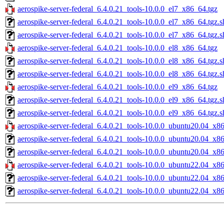
aerospike-server-federal_6.4.0.21_tools-10.0.0_el7_x86_64.tgz
aerospike-server-federal_6.4.0.21_tools-10.0.0_el7_x86_64.tgz.
aerospike-server-federal_6.4.0.21_tools-10.0.0_el7_x86_64.tgz.
aerospike-server-federal_6.4.0.21_tools-10.0.0_el8_x86_64.tgz
aerospike-server-federal_6.4.0.21_tools-10.0.0_el8_x86_64.tgz.
aerospike-server-federal_6.4.0.21_tools-10.0.0_el8_x86_64.tgz.
aerospike-server-federal_6.4.0.21_tools-10.0.0_el9_x86_64.tgz
aerospike-server-federal_6.4.0.21_tools-10.0.0_el9_x86_64.tgz.
aerospike-server-federal_6.4.0.21_tools-10.0.0_el9_x86_64.tgz.
aerospike-server-federal_6.4.0.21_tools-10.0.0_ubuntu20.04_x8
aerospike-server-federal_6.4.0.21_tools-10.0.0_ubuntu20.04_x8
aerospike-server-federal_6.4.0.21_tools-10.0.0_ubuntu20.04_x8
aerospike-server-federal_6.4.0.21_tools-10.0.0_ubuntu22.04_x8
aerospike-server-federal_6.4.0.21_tools-10.0.0_ubuntu22.04_x8
aerospike-server-federal_6.4.0.21_tools-10.0.0_ubuntu22.04_x8