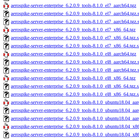
aerospike-server-enterprise_6.2.0.9_tools-8.1.0_el7_aarch64.tgz
aerospike-server-enterprise_6.2.0.9_tools-8.1.0_el7_aarch64.tgz
aerospike-server-enterprise_6.2.0.9_tools-8.1.0_el7_aarch64.tgz.
aerospike-server-enterprise_6.2.0.9_tools-8.1.0_el7_x86_64.tgz
aerospike-server-enterprise_6.2.0.9_tools-8.1.0_el7_x86_64.tgz.
aerospike-server-enterprise_6.2.0.9_tools-8.1.0_el7_x86_64.tgz.
aerospike-server-enterprise_6.2.0.9_tools-8.1.0_el8_aarch64.tgz
aerospike-server-enterprise_6.2.0.9_tools-8.1.0_el8_aarch64.tgz
aerospike-server-enterprise_6.2.0.9_tools-8.1.0_el8_aarch64.tgz.
aerospike-server-enterprise_6.2.0.9_tools-8.1.0_el8_x86_64.tgz
aerospike-server-enterprise_6.2.0.9_tools-8.1.0_el8_x86_64.tgz.
aerospike-server-enterprise_6.2.0.9_tools-8.1.0_el8_x86_64.tgz.
aerospike-server-enterprise_6.2.0.9_tools-8.1.0_ubuntu18.04_aar
aerospike-server-enterprise_6.2.0.9_tools-8.1.0_ubuntu18.04_aa
aerospike-server-enterprise_6.2.0.9_tools-8.1.0_ubuntu18.04_aa
aerospike-server-enterprise_6.2.0.9_tools-8.1.0_ubuntu18.04_x8
aerospike-server-enterprise_6.2.0.9_tools-8.1.0_ubuntu18.04_x8