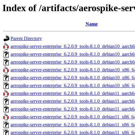
Index of /artifacts/aerospike-ser
Name
Parent Directory
aerospike-server-enterprise_6.2.0.9_tools-8.1.0_debian10_aarch6
aerospike-server-enterprise_6.2.0.9_tools-8.1.0_debian10_aarch
aerospike-server-enterprise_6.2.0.9_tools-8.1.0_debian10_aarch6
aerospike-server-enterprise_6.2.0.9_tools-8.1.0_debian10_x86_6
aerospike-server-enterprise_6.2.0.9_tools-8.1.0_debian10_x86_6
aerospike-server-enterprise_6.2.0.9_tools-8.1.0_debian10_x86_6
aerospike-server-enterprise_6.2.0.9_tools-8.1.0_debian11_aarch6
aerospike-server-enterprise_6.2.0.9_tools-8.1.0_debian11_aarch6
aerospike-server-enterprise_6.2.0.9_tools-8.1.0_debian11_aarch6
aerospike-server-enterprise_6.2.0.9_tools-8.1.0_debian11_x86_6
aerospike-server-enterprise_6.2.0.9_tools-8.1.0_debian11_x86_6
aerospike-server-enterprise_6.2.0.9_tools-8.1.0_debian11_x86_6