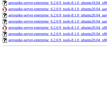
aerospike-server-enterprise_6.2.0.9_tools-8.1.0_ubuntu18.04_x8
aerospike-server-enterprise_6.2.0.9_tools-8.1.0_ubuntu20.04_aar
aerospike-server-enterprise_6.2.0.9_tools-8.1.0_ubuntu20.04_aa
aerospike-server-enterprise_6.2.0.9_tools-8.1.0_ubuntu20.04_aa
aerospike-server-enterprise_6.2.0.9_tools-8.1.0_ubuntu20.04_x8
aerospike-server-enterprise_6.2.0.9_tools-8.1.0_ubuntu20.04_x8
aerospike-server-enterprise_6.2.0.9_tools-8.1.0_ubuntu20.04_x8