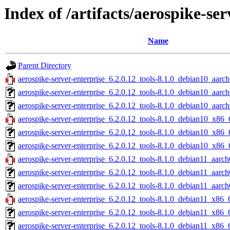
Index of /artifacts/aerospike-ser
Name
Parent Directory
aerospike-server-enterprise_6.2.0.12_tools-8.1.0_debian10_aarch
aerospike-server-enterprise_6.2.0.12_tools-8.1.0_debian10_aarc
aerospike-server-enterprise_6.2.0.12_tools-8.1.0_debian10_aarch
aerospike-server-enterprise_6.2.0.12_tools-8.1.0_debian10_x86_
aerospike-server-enterprise_6.2.0.12_tools-8.1.0_debian10_x86_
aerospike-server-enterprise_6.2.0.12_tools-8.1.0_debian10_x86_
aerospike-server-enterprise_6.2.0.12_tools-8.1.0_debian11_aarch
aerospike-server-enterprise_6.2.0.12_tools-8.1.0_debian11_aarc
aerospike-server-enterprise_6.2.0.12_tools-8.1.0_debian11_aarch
aerospike-server-enterprise_6.2.0.12_tools-8.1.0_debian11_x86_
aerospike-server-enterprise_6.2.0.12_tools-8.1.0_debian11_x86_
aerospike-server-enterprise_6.2.0.12_tools-8.1.0_debian11_x86_