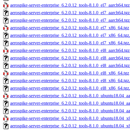
aerospike-server-enterprise_6.2.0.12_tools-8.1.0_el7_aarch64.tgz
aerospike-server-enterprise_6.2.0.12_tools-8.1.0_el7_aarch64.tg
aerospike-server-enterprise_6.2.0.12_tools-8.1.0_el7_aarch64.tg
aerospike-server-enterprise_6.2.0.12_tools-8.1.0_el7_x86_64.tgz
aerospike-server-enterprise_6.2.0.12_tools-8.1.0_el7_x86_64.tg
aerospike-server-enterprise_6.2.0.12_tools-8.1.0_el7_x86_64.tgz
aerospike-server-enterprise_6.2.0.12_tools-8.1.0_el8_aarch64.tgz
aerospike-server-enterprise_6.2.0.12_tools-8.1.0_el8_aarch64.tg
aerospike-server-enterprise_6.2.0.12_tools-8.1.0_el8_aarch64.tg
aerospike-server-enterprise_6.2.0.12_tools-8.1.0_el8_x86_64.tgz
aerospike-server-enterprise_6.2.0.12_tools-8.1.0_el8_x86_64.tg
aerospike-server-enterprise_6.2.0.12_tools-8.1.0_el8_x86_64.tgz
aerospike-server-enterprise_6.2.0.12_tools-8.1.0_ubuntu18.04_a
aerospike-server-enterprise_6.2.0.12_tools-8.1.0_ubuntu18.04_a
aerospike-server-enterprise_6.2.0.12_tools-8.1.0_ubuntu18.04_a
aerospike-server-enterprise_6.2.0.12_tools-8.1.0_ubuntu18.04_x
aerospike-server-enterprise_6.2.0.12_tools-8.1.0_ubuntu18.04_