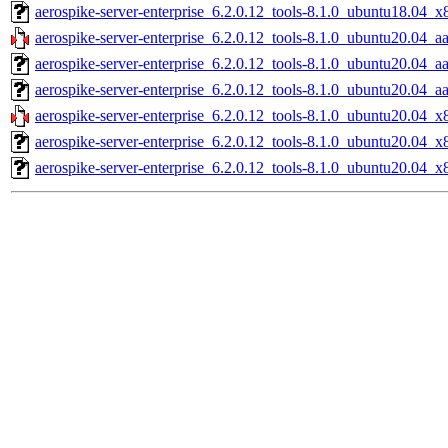
aerospike-server-enterprise_6.2.0.12_tools-8.1.0_ubuntu18.04_x
aerospike-server-enterprise_6.2.0.12_tools-8.1.0_ubuntu20.04_a
aerospike-server-enterprise_6.2.0.12_tools-8.1.0_ubuntu20.04_a
aerospike-server-enterprise_6.2.0.12_tools-8.1.0_ubuntu20.04_a
aerospike-server-enterprise_6.2.0.12_tools-8.1.0_ubuntu20.04_x
aerospike-server-enterprise_6.2.0.12_tools-8.1.0_ubuntu20.04_
aerospike-server-enterprise_6.2.0.12_tools-8.1.0_ubuntu20.04_x