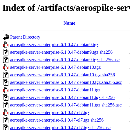
Index of /artifacts/aerospike-ser
Name
Parent Directory
aerospike-server-enterprise-6.1.0.47-debian9.tgz
aerospike-server-enterprise-6.1.0.47-debian9.tgz.sha256
aerospike-server-enterprise-6.1.0.47-debian9.tgz.sha256.asc
aerospike-server-enterprise-6.1.0.47-debian10.tgz
aerospike-server-enterprise-6.1.0.47-debian10.tgz.sha256
aerospike-server-enterprise-6.1.0.47-debian10.tgz.sha256.asc
aerospike-server-enterprise-6.1.0.47-debian11.tgz
aerospike-server-enterprise-6.1.0.47-debian11.tgz.sha256
aerospike-server-enterprise-6.1.0.47-debian11.tgz.sha256.asc
aerospike-server-enterprise-6.1.0.47-el7.tgz
aerospike-server-enterprise-6.1.0.47-el7.tgz.sha256
aerospike-server-enterprise-6.1.0.47-el7.tgz.sha256.asc