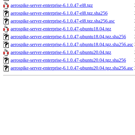
aerospike-server-enterprise-6.1.0.47-el8.tgz
aerospike-server-enterprise-6.1.0.47-el8.tgz.sha256
aerospike-server-enterprise-6.1.0.47-el8.tgz.sha256.asc
aerospike-server-enterprise-6.1.0.47-ubuntu18.04.tgz
aerospike-server-enterprise-6.1.0.47-ubuntu18.04.tgz.sha256
aerospike-server-enterprise-6.1.0.47-ubuntu18.04.tgz.sha256.asc
aerospike-server-enterprise-6.1.0.47-ubuntu20.04.tgz
aerospike-server-enterprise-6.1.0.47-ubuntu20.04.tgz.sha256
aerospike-server-enterprise-6.1.0.47-ubuntu20.04.tgz.sha256.asc