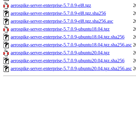
aerospike-server-enterprise-5.7.0.9-el8.tgz
2
aerospike-server-enterprise-5.7.0.9-el8.tgz.sha256
2
aerospike-server-enterprise-5.7.0.9-el8.tgz.sha256.asc
2
aerospike-server-enterprise-5.7.0.9-ubuntu18.04.tgz
2
aerospike-server-enterprise-5.7.0.9-ubuntu18.04.tgz.sha256
2
aerospike-server-enterprise-5.7.0.9-ubuntu18.04.tgz.sha256.asc
2
aerospike-server-enterprise-5.7.0.9-ubuntu20.04.tgz
2
aerospike-server-enterprise-5.7.0.9-ubuntu20.04.tgz.sha256
2
aerospike-server-enterprise-5.7.0.9-ubuntu20.04.tgz.sha256.asc
2