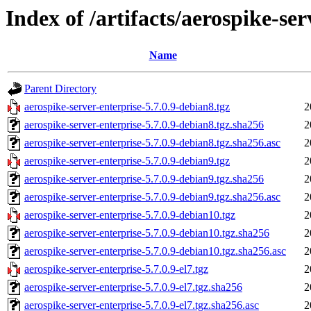
Index of /artifacts/aerospike-ser
Name
Parent Directory
aerospike-server-enterprise-5.7.0.9-debian8.tgz
2
aerospike-server-enterprise-5.7.0.9-debian8.tgz.sha256
2
aerospike-server-enterprise-5.7.0.9-debian8.tgz.sha256.asc
2
aerospike-server-enterprise-5.7.0.9-debian9.tgz
2
aerospike-server-enterprise-5.7.0.9-debian9.tgz.sha256
2
aerospike-server-enterprise-5.7.0.9-debian9.tgz.sha256.asc
2
aerospike-server-enterprise-5.7.0.9-debian10.tgz
2
aerospike-server-enterprise-5.7.0.9-debian10.tgz.sha256
2
aerospike-server-enterprise-5.7.0.9-debian10.tgz.sha256.asc
2
aerospike-server-enterprise-5.7.0.9-el7.tgz
2
aerospike-server-enterprise-5.7.0.9-el7.tgz.sha256
2
aerospike-server-enterprise-5.7.0.9-el7.tgz.sha256.asc
2