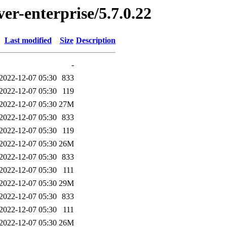
ver-enterprise/5.7.0.22
Last modified
Size
Description
-
2022-12-07 05:30
833
2022-12-07 05:30
119
2022-12-07 05:30
27M
2022-12-07 05:30
833
2022-12-07 05:30
119
2022-12-07 05:30
26M
2022-12-07 05:30
833
2022-12-07 05:30
111
2022-12-07 05:30
29M
2022-12-07 05:30
833
2022-12-07 05:30
111
2022-12-07 05:30
26M