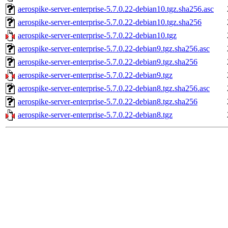
aerospike-server-enterprise-5.7.0.22-debian10.tgz.sha256.asc
aerospike-server-enterprise-5.7.0.22-debian10.tgz.sha256
aerospike-server-enterprise-5.7.0.22-debian10.tgz
aerospike-server-enterprise-5.7.0.22-debian9.tgz.sha256.asc
aerospike-server-enterprise-5.7.0.22-debian9.tgz.sha256
aerospike-server-enterprise-5.7.0.22-debian9.tgz
aerospike-server-enterprise-5.7.0.22-debian8.tgz.sha256.asc
aerospike-server-enterprise-5.7.0.22-debian8.tgz.sha256
aerospike-server-enterprise-5.7.0.22-debian8.tgz