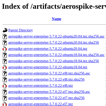
Index of /artifacts/aerospike-ser
Name
Parent Directory
aerospike-server-enterprise-5.7.0.22-ubuntu20.04.tgz.sha256.asc
aerospike-server-enterprise-5.7.0.22-ubuntu20.04.tgz.sha256
aerospike-server-enterprise-5.7.0.22-ubuntu20.04.tgz
aerospike-server-enterprise-5.7.0.22-ubuntu18.04.tgz.sha256.asc
aerospike-server-enterprise-5.7.0.22-ubuntu18.04.tgz.sha256
aerospike-server-enterprise-5.7.0.22-ubuntu18.04.tgz
aerospike-server-enterprise-5.7.0.22-el8.tgz.sha256.asc
aerospike-server-enterprise-5.7.0.22-el8.tgz.sha256
aerospike-server-enterprise-5.7.0.22-el8.tgz
aerospike-server-enterprise-5.7.0.22-el7.tgz.sha256.asc
aerospike-server-enterprise-5.7.0.22-el7.tgz.sha256
aerospike-server-enterprise-5.7.0.22-el7.tgz