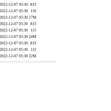
2022-12-07 05:30
833
2022-12-07 05:30
116
2022-12-07 05:30
27M
2022-12-07 05:30
833
2022-12-07 05:30
115
2022-12-07 05:30
24M
2022-12-07 05:30
833
2022-12-07 05:30
115
2022-12-07 05:30
22M