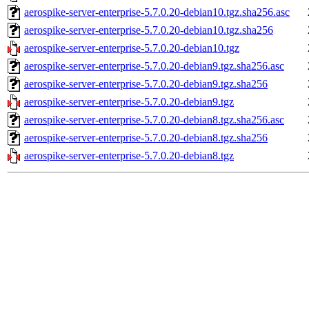
aerospike-server-enterprise-5.7.0.20-debian10.tgz.sha256.asc
aerospike-server-enterprise-5.7.0.20-debian10.tgz.sha256
aerospike-server-enterprise-5.7.0.20-debian10.tgz
aerospike-server-enterprise-5.7.0.20-debian9.tgz.sha256.asc
aerospike-server-enterprise-5.7.0.20-debian9.tgz.sha256
aerospike-server-enterprise-5.7.0.20-debian9.tgz
aerospike-server-enterprise-5.7.0.20-debian8.tgz.sha256.asc
aerospike-server-enterprise-5.7.0.20-debian8.tgz.sha256
aerospike-server-enterprise-5.7.0.20-debian8.tgz