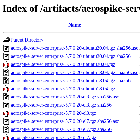
Index of /artifacts/aerospike-ser
Name
Parent Directory
aerospike-server-enterprise-5.7.0.20-ubuntu20.04.tgz.sha256.asc
aerospike-server-enterprise-5.7.0.20-ubuntu20.04.tgz.sha256
aerospike-server-enterprise-5.7.0.20-ubuntu20.04.tgz
aerospike-server-enterprise-5.7.0.20-ubuntu18.04.tgz.sha256.asc
aerospike-server-enterprise-5.7.0.20-ubuntu18.04.tgz.sha256
aerospike-server-enterprise-5.7.0.20-ubuntu18.04.tgz
aerospike-server-enterprise-5.7.0.20-el8.tgz.sha256.asc
aerospike-server-enterprise-5.7.0.20-el8.tgz.sha256
aerospike-server-enterprise-5.7.0.20-el8.tgz
aerospike-server-enterprise-5.7.0.20-el7.tgz.sha256.asc
aerospike-server-enterprise-5.7.0.20-el7.tgz.sha256
aerospike-server-enterprise-5.7.0.20-el7.tgz