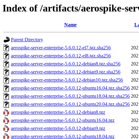
Index of /artifacts/aerospike-ser
Name
La
Parent Directory
aerospike-server-enterprise-5.6.0.12-el7.tgz.sha256
202
aerospike-server-enterprise-5.6.0.12-el8.tgz.sha256
202
aerospike-server-enterprise-5.6.0.12-debian8.tgz.sha256
202
aerospike-server-enterprise-5.6.0.12-debian9.tgz.sha256
202
aerospike-server-enterprise-5.6.0.12-debian10.tgz.sha256
202
aerospike-server-enterprise-5.6.0.12-ubuntu16.04.tgz.sha256
202
aerospike-server-enterprise-5.6.0.12-ubuntu18.04.tgz.sha256
202
aerospike-server-enterprise-5.6.0.12-ubuntu20.04.tgz.sha256
202
aerospike-server-enterprise-5.6.0.12-debian8.tgz
202
aerospike-server-enterprise-5.6.0.12-ubuntu16.04.tgz
202
aerospike-server-enterprise-5.6.0.12-debian9.tgz
202
aerospike-server-enterprise-5.6.0.12-ubuntu18.04.tgz
202