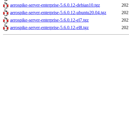
aerospike-server-enterprise-5.6.0.12-debian10.tgz
202
aerospike-server-enterprise-5.6.0.12-ubuntu20.04.tgz
202
aerospike-server-enterprise-5.6.0.12-el7.tgz
202
aerospike-server-enterprise-5.6.0.12-el8.tgz
202