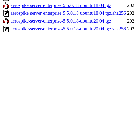
aerospike-server-enterprise-5.5.0.18-ubuntu18.04.tgz
202
aerospike-server-enterprise-5.5.0.18-ubuntu18.04.tgz.sha256
202
aerospike-server-enterprise-5.5.0.18-ubuntu20.04.tgz
202
aerospike-server-enterprise-5.5.0.18-ubuntu20.04.tgz.sha256
202