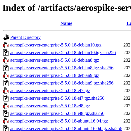
Index of /artifacts/aerospike-ser
Name
La
Parent Directory
aerospike-server-enterprise-5.5.0.18-debian10.tgz
202
aerospike-server-enterprise-5.5.0.18-debian10.tgz.sha256
202
aerospike-server-enterprise-5.5.0.18-debian8.tgz
202
aerospike-server-enterprise-5.5.0.18-debian8.tgz.sha256
202
aerospike-server-enterprise-5.5.0.18-debian9.tgz
202
aerospike-server-enterprise-5.5.0.18-debian9.tgz.sha256
202
aerospike-server-enterprise-5.5.0.18-el7.tgz
202
aerospike-server-enterprise-5.5.0.18-el7.tgz.sha256
202
aerospike-server-enterprise-5.5.0.18-el8.tgz
202
aerospike-server-enterprise-5.5.0.18-el8.tgz.sha256
202
aerospike-server-enterprise-5.5.0.18-ubuntu16.04.tgz
202
aerospike-server-enterprise-5.5.0.18-ubuntu16.04.tgz.sha256
202