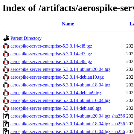
Index of /artifacts/aerospike-ser
Name
La
Parent Directory
aerospike-server-enterprise-5.3.0.14-el8.tgz
202
aerospike-server-enterprise-5.3.0.14-el7.tgz
202
aerospike-server-enterprise-5.3.0.14-el6.tgz
202
aerospike-server-enterprise-5.3.0.14-ubuntu20.04.tgz
202
aerospike-server-enterprise-5.3.0.14-debian10.tgz
202
aerospike-server-enterprise-5.3.0.14-ubuntu18.04.tgz
202
aerospike-server-enterprise-5.3.0.14-debian9.tgz
202
aerospike-server-enterprise-5.3.0.14-ubuntu16.04.tgz
202
aerospike-server-enterprise-5.3.0.14-debian8.tgz
202
aerospike-server-enterprise-5.3.0.14-ubuntu20.04.tgz.sha256
202
aerospike-server-enterprise-5.3.0.14-ubuntu18.04.tgz.sha256
202
aerospike-server-enterprise-5.3.0.14-ubuntu16.04.tgz.sha256
202