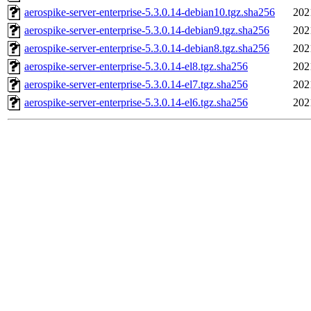
aerospike-server-enterprise-5.3.0.14-debian10.tgz.sha256
202
aerospike-server-enterprise-5.3.0.14-debian9.tgz.sha256
202
aerospike-server-enterprise-5.3.0.14-debian8.tgz.sha256
202
aerospike-server-enterprise-5.3.0.14-el8.tgz.sha256
202
aerospike-server-enterprise-5.3.0.14-el7.tgz.sha256
202
aerospike-server-enterprise-5.3.0.14-el6.tgz.sha256
202