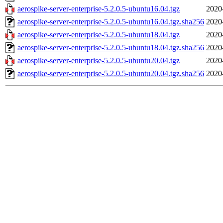
aerospike-server-enterprise-5.2.0.5-ubuntu16.04.tgz
2020
aerospike-server-enterprise-5.2.0.5-ubuntu16.04.tgz.sha256
2020
aerospike-server-enterprise-5.2.0.5-ubuntu18.04.tgz
2020
aerospike-server-enterprise-5.2.0.5-ubuntu18.04.tgz.sha256
2020
aerospike-server-enterprise-5.2.0.5-ubuntu20.04.tgz
2020
aerospike-server-enterprise-5.2.0.5-ubuntu20.04.tgz.sha256
2020