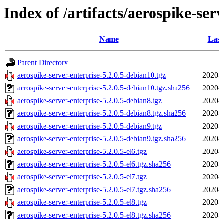
Index of /artifacts/aerospike-ser
Name
Las
Parent Directory
aerospike-server-enterprise-5.2.0.5-debian10.tgz
2020
aerospike-server-enterprise-5.2.0.5-debian10.tgz.sha256
2020
aerospike-server-enterprise-5.2.0.5-debian8.tgz
2020
aerospike-server-enterprise-5.2.0.5-debian8.tgz.sha256
2020
aerospike-server-enterprise-5.2.0.5-debian9.tgz
2020
aerospike-server-enterprise-5.2.0.5-debian9.tgz.sha256
2020
aerospike-server-enterprise-5.2.0.5-el6.tgz
2020
aerospike-server-enterprise-5.2.0.5-el6.tgz.sha256
2020
aerospike-server-enterprise-5.2.0.5-el7.tgz
2020
aerospike-server-enterprise-5.2.0.5-el7.tgz.sha256
2020
aerospike-server-enterprise-5.2.0.5-el8.tgz
2020
aerospike-server-enterprise-5.2.0.5-el8.tgz.sha256
2020