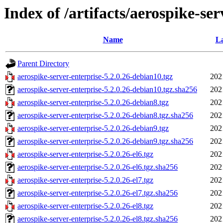
Index of /artifacts/aerospike-ser
Name
La
Parent Directory
aerospike-server-enterprise-5.2.0.26-debian10.tgz
202
aerospike-server-enterprise-5.2.0.26-debian10.tgz.sha256
202
aerospike-server-enterprise-5.2.0.26-debian8.tgz
202
aerospike-server-enterprise-5.2.0.26-debian8.tgz.sha256
202
aerospike-server-enterprise-5.2.0.26-debian9.tgz
202
aerospike-server-enterprise-5.2.0.26-debian9.tgz.sha256
202
aerospike-server-enterprise-5.2.0.26-el6.tgz
202
aerospike-server-enterprise-5.2.0.26-el6.tgz.sha256
202
aerospike-server-enterprise-5.2.0.26-el7.tgz
202
aerospike-server-enterprise-5.2.0.26-el7.tgz.sha256
202
aerospike-server-enterprise-5.2.0.26-el8.tgz
202
aerospike-server-enterprise-5.2.0.26-el8.tgz.sha256
202