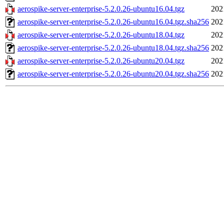
aerospike-server-enterprise-5.2.0.26-ubuntu16.04.tgz
202
aerospike-server-enterprise-5.2.0.26-ubuntu16.04.tgz.sha256
202
aerospike-server-enterprise-5.2.0.26-ubuntu18.04.tgz
202
aerospike-server-enterprise-5.2.0.26-ubuntu18.04.tgz.sha256
202
aerospike-server-enterprise-5.2.0.26-ubuntu20.04.tgz
202
aerospike-server-enterprise-5.2.0.26-ubuntu20.04.tgz.sha256
202