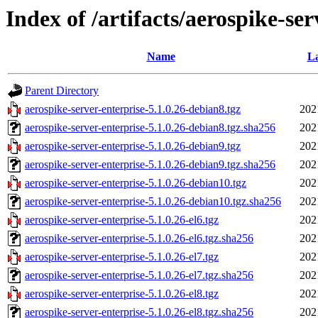
Index of /artifacts/aerospike-ser
Name
La
Parent Directory
aerospike-server-enterprise-5.1.0.26-debian8.tgz
202
aerospike-server-enterprise-5.1.0.26-debian8.tgz.sha256
202
aerospike-server-enterprise-5.1.0.26-debian9.tgz
202
aerospike-server-enterprise-5.1.0.26-debian9.tgz.sha256
202
aerospike-server-enterprise-5.1.0.26-debian10.tgz
202
aerospike-server-enterprise-5.1.0.26-debian10.tgz.sha256
202
aerospike-server-enterprise-5.1.0.26-el6.tgz
202
aerospike-server-enterprise-5.1.0.26-el6.tgz.sha256
202
aerospike-server-enterprise-5.1.0.26-el7.tgz
202
aerospike-server-enterprise-5.1.0.26-el7.tgz.sha256
202
aerospike-server-enterprise-5.1.0.26-el8.tgz
202
aerospike-server-enterprise-5.1.0.26-el8.tgz.sha256
202