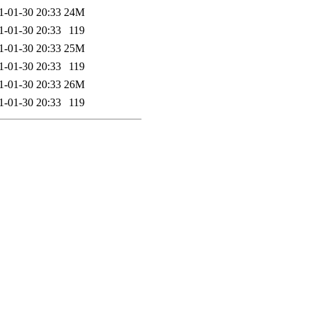
1-01-30 20:33
24M
1-01-30 20:33
119
1-01-30 20:33
25M
1-01-30 20:33
119
1-01-30 20:33
26M
1-01-30 20:33
119