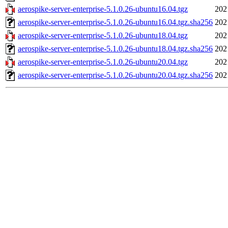
aerospike-server-enterprise-5.1.0.26-ubuntu16.04.tgz
202
aerospike-server-enterprise-5.1.0.26-ubuntu16.04.tgz.sha256
202
aerospike-server-enterprise-5.1.0.26-ubuntu18.04.tgz
202
aerospike-server-enterprise-5.1.0.26-ubuntu18.04.tgz.sha256
202
aerospike-server-enterprise-5.1.0.26-ubuntu20.04.tgz
202
aerospike-server-enterprise-5.1.0.26-ubuntu20.04.tgz.sha256
202