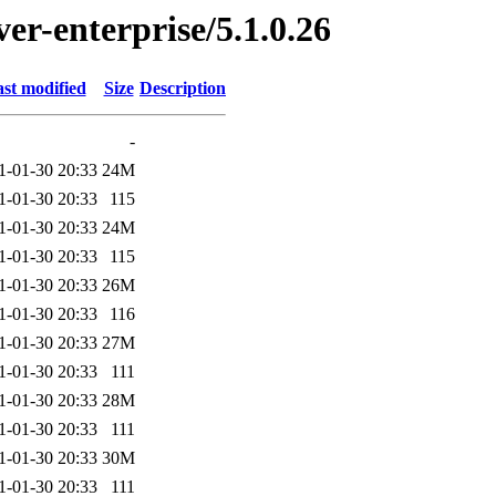
ver-enterprise/5.1.0.26
st modified
Size
Description
-
1-01-30 20:33
24M
1-01-30 20:33
115
1-01-30 20:33
24M
1-01-30 20:33
115
1-01-30 20:33
26M
1-01-30 20:33
116
1-01-30 20:33
27M
1-01-30 20:33
111
1-01-30 20:33
28M
1-01-30 20:33
111
1-01-30 20:33
30M
1-01-30 20:33
111