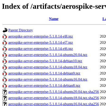
Index of /artifacts/aerospike-ser
Name
La
Parent Directory
aerospike-server-enterprise-5.1.0.14-el8.tgz
202
aerospike-server-enterprise-5.1.0.14-el7.tgz
202
aerospike-server-enterprise-5.1.0.14-el6.tgz
202
aerospike-server-enterprise-5.1.0.14-ubuntu20.04.tgz
202
aerospike-server-enterprise-5.1.0.14-debian10.tgz
202
aerospike-server-enterprise-5.1.0.14-ubuntu18.04.tgz
202
aerospike-server-enterprise-5.1.0.14-debian9.tgz
202
aerospike-server-enterprise-5.1.0.14-ubuntu16.04.tgz
202
aerospike-server-enterprise-5.1.0.14-debian8.tgz
202
aerospike-server-enterprise-5.1.0.14-ubuntu20.04.tgz.sha256
202
aerospike-server-enterprise-5.1.0.14-ubuntu18.04.tgz.sha256
202
aerospike-server-enterprise-5.1.0.14-ubuntu16.04.tgz.sha256
202