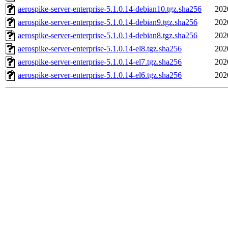
aerospike-server-enterprise-5.1.0.14-debian10.tgz.sha256
202
aerospike-server-enterprise-5.1.0.14-debian9.tgz.sha256
202
aerospike-server-enterprise-5.1.0.14-debian8.tgz.sha256
202
aerospike-server-enterprise-5.1.0.14-el8.tgz.sha256
202
aerospike-server-enterprise-5.1.0.14-el7.tgz.sha256
202
aerospike-server-enterprise-5.1.0.14-el6.tgz.sha256
202