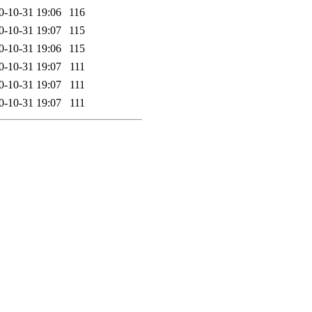
0-10-31 19:06
116
0-10-31 19:07
115
0-10-31 19:06
115
0-10-31 19:07
111
0-10-31 19:07
111
0-10-31 19:07
111