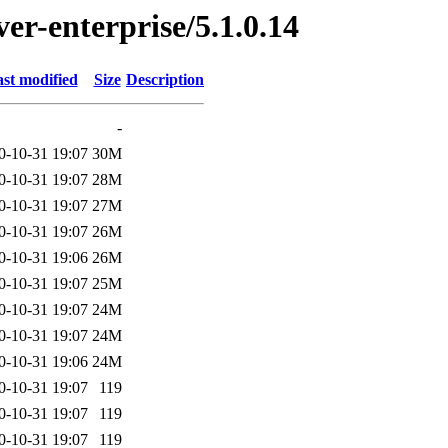
ver-enterprise/5.1.0.14
st modified
Size
Description
-
0-10-31 19:07
30M
0-10-31 19:07
28M
0-10-31 19:07
27M
0-10-31 19:07
26M
0-10-31 19:06
26M
0-10-31 19:07
25M
0-10-31 19:07
24M
0-10-31 19:07
24M
0-10-31 19:06
24M
0-10-31 19:07
119
0-10-31 19:07
119
0-10-31 19:07
119