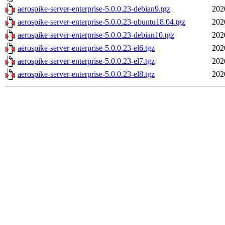
aerospike-server-enterprise-5.0.0.23-debian9.tgz
202
aerospike-server-enterprise-5.0.0.23-ubuntu18.04.tgz
202
aerospike-server-enterprise-5.0.0.23-debian10.tgz
202
aerospike-server-enterprise-5.0.0.23-el6.tgz
202
aerospike-server-enterprise-5.0.0.23-el7.tgz
202
aerospike-server-enterprise-5.0.0.23-el8.tgz
202