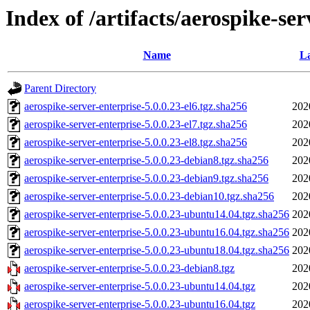
Index of /artifacts/aerospike-ser
Name
La
Parent Directory
aerospike-server-enterprise-5.0.0.23-el6.tgz.sha256
202
aerospike-server-enterprise-5.0.0.23-el7.tgz.sha256
202
aerospike-server-enterprise-5.0.0.23-el8.tgz.sha256
202
aerospike-server-enterprise-5.0.0.23-debian8.tgz.sha256
202
aerospike-server-enterprise-5.0.0.23-debian9.tgz.sha256
202
aerospike-server-enterprise-5.0.0.23-debian10.tgz.sha256
202
aerospike-server-enterprise-5.0.0.23-ubuntu14.04.tgz.sha256
202
aerospike-server-enterprise-5.0.0.23-ubuntu16.04.tgz.sha256
202
aerospike-server-enterprise-5.0.0.23-ubuntu18.04.tgz.sha256
202
aerospike-server-enterprise-5.0.0.23-debian8.tgz
202
aerospike-server-enterprise-5.0.0.23-ubuntu14.04.tgz
202
aerospike-server-enterprise-5.0.0.23-ubuntu16.04.tgz
202