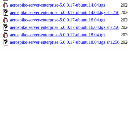
aerospike-server-enterprise-5.0.0.17-ubuntu14.04.tgz
202
aerospike-server-enterprise-5.0.0.17-ubuntu14.04.tgz.sha256
202
aerospike-server-enterprise-5.0.0.17-ubuntu16.04.tgz
202
aerospike-server-enterprise-5.0.0.17-ubuntu16.04.tgz.sha256
202
aerospike-server-enterprise-5.0.0.17-ubuntu18.04.tgz
202
aerospike-server-enterprise-5.0.0.17-ubuntu18.04.tgz.sha256
202