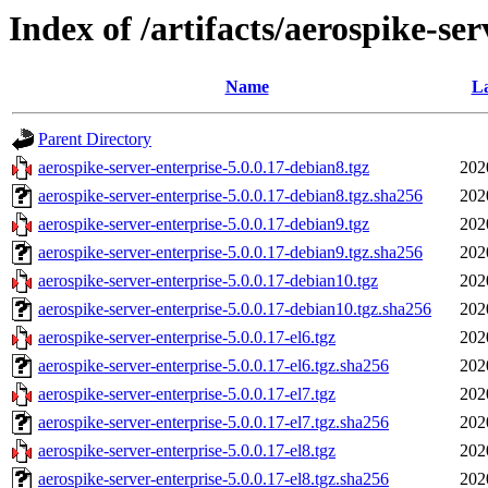
Index of /artifacts/aerospike-ser
Name
La
Parent Directory
aerospike-server-enterprise-5.0.0.17-debian8.tgz
202
aerospike-server-enterprise-5.0.0.17-debian8.tgz.sha256
202
aerospike-server-enterprise-5.0.0.17-debian9.tgz
202
aerospike-server-enterprise-5.0.0.17-debian9.tgz.sha256
202
aerospike-server-enterprise-5.0.0.17-debian10.tgz
202
aerospike-server-enterprise-5.0.0.17-debian10.tgz.sha256
202
aerospike-server-enterprise-5.0.0.17-el6.tgz
202
aerospike-server-enterprise-5.0.0.17-el6.tgz.sha256
202
aerospike-server-enterprise-5.0.0.17-el7.tgz
202
aerospike-server-enterprise-5.0.0.17-el7.tgz.sha256
202
aerospike-server-enterprise-5.0.0.17-el8.tgz
202
aerospike-server-enterprise-5.0.0.17-el8.tgz.sha256
202