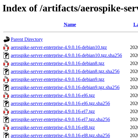
Index of /artifacts/aerospike-ser
Name
La
Parent Directory
aerospike-server-enterprise-4.9.0.16-debian10.tgz
202
aerospike-server-enterprise-4.9.0.16-debian10.tgz.sha256
202
aerospike-server-enterprise-4.9.0.16-debian8.tgz
202
aerospike-server-enterprise-4.9.0.16-debian8.tgz.sha256
202
aerospike-server-enterprise-4.9.0.16-debian9.tgz
202
aerospike-server-enterprise-4.9.0.16-debian9.tgz.sha256
202
aerospike-server-enterprise-4.9.0.16-el6.tgz
202
aerospike-server-enterprise-4.9.0.16-el6.tgz.sha256
202
aerospike-server-enterprise-4.9.0.16-el7.tgz
202
aerospike-server-enterprise-4.9.0.16-el7.tgz.sha256
202
aerospike-server-enterprise-4.9.0.16-el8.tgz
202
aerospike-server-enterprise-4.9.0.16-el8.tgz.sha256
202