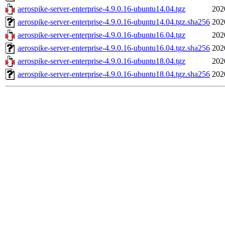
aerospike-server-enterprise-4.9.0.16-ubuntu14.04.tgz
202
aerospike-server-enterprise-4.9.0.16-ubuntu14.04.tgz.sha256
202
aerospike-server-enterprise-4.9.0.16-ubuntu16.04.tgz
202
aerospike-server-enterprise-4.9.0.16-ubuntu16.04.tgz.sha256
202
aerospike-server-enterprise-4.9.0.16-ubuntu18.04.tgz
202
aerospike-server-enterprise-4.9.0.16-ubuntu18.04.tgz.sha256
202