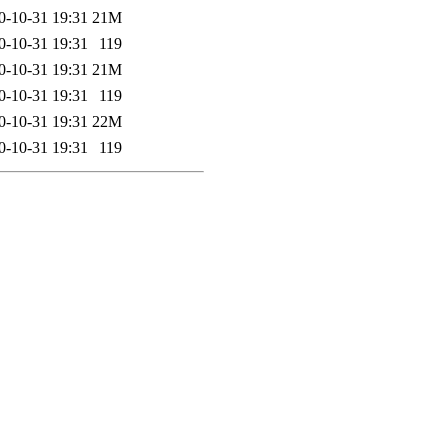
0-10-31 19:31
21M
0-10-31 19:31
119
0-10-31 19:31
21M
0-10-31 19:31
119
0-10-31 19:31
22M
0-10-31 19:31
119