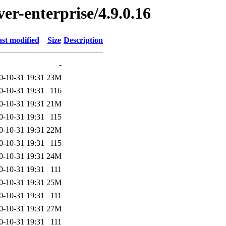
ver-enterprise/4.9.0.16
st modified
Size
Description
-
0-10-31 19:31
23M
0-10-31 19:31
116
0-10-31 19:31
21M
0-10-31 19:31
115
0-10-31 19:31
22M
0-10-31 19:31
115
0-10-31 19:31
24M
0-10-31 19:31
111
0-10-31 19:31
25M
0-10-31 19:31
111
0-10-31 19:31
27M
0-10-31 19:31
111