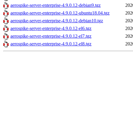
aerospike-server-enterprise-4.9.0.12-debian9.tgz
202
aerospike-server-enterprise-4.9.0.12-ubuntu18.04.tgz
202
aerospike-server-enterprise-4.9.0.12-debian10.tgz
202
aerospike-server-enterprise-4.9.0.12-el6.tgz
202
aerospike-server-enterprise-4.9.0.12-el7.tgz
202
aerospike-server-enterprise-4.9.0.12-el8.tgz
202