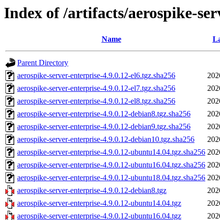
Index of /artifacts/aerospike-ser
Name
La
Parent Directory
aerospike-server-enterprise-4.9.0.12-el6.tgz.sha256
202
aerospike-server-enterprise-4.9.0.12-el7.tgz.sha256
202
aerospike-server-enterprise-4.9.0.12-el8.tgz.sha256
202
aerospike-server-enterprise-4.9.0.12-debian8.tgz.sha256
202
aerospike-server-enterprise-4.9.0.12-debian9.tgz.sha256
202
aerospike-server-enterprise-4.9.0.12-debian10.tgz.sha256
202
aerospike-server-enterprise-4.9.0.12-ubuntu14.04.tgz.sha256
202
aerospike-server-enterprise-4.9.0.12-ubuntu16.04.tgz.sha256
202
aerospike-server-enterprise-4.9.0.12-ubuntu18.04.tgz.sha256
202
aerospike-server-enterprise-4.9.0.12-debian8.tgz
202
aerospike-server-enterprise-4.9.0.12-ubuntu14.04.tgz
202
aerospike-server-enterprise-4.9.0.12-ubuntu16.04.tgz
202