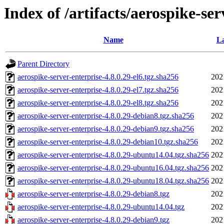
Index of /artifacts/aerospike-ser
Name
La
Parent Directory
aerospike-server-enterprise-4.8.0.29-el6.tgz.sha256
202
aerospike-server-enterprise-4.8.0.29-el7.tgz.sha256
202
aerospike-server-enterprise-4.8.0.29-el8.tgz.sha256
202
aerospike-server-enterprise-4.8.0.29-debian8.tgz.sha256
202
aerospike-server-enterprise-4.8.0.29-debian9.tgz.sha256
202
aerospike-server-enterprise-4.8.0.29-debian10.tgz.sha256
202
aerospike-server-enterprise-4.8.0.29-ubuntu14.04.tgz.sha256
202
aerospike-server-enterprise-4.8.0.29-ubuntu16.04.tgz.sha256
202
aerospike-server-enterprise-4.8.0.29-ubuntu18.04.tgz.sha256
202
aerospike-server-enterprise-4.8.0.29-debian8.tgz
202
aerospike-server-enterprise-4.8.0.29-ubuntu14.04.tgz
202
aerospike-server-enterprise-4.8.0.29-debian9.tgz
202