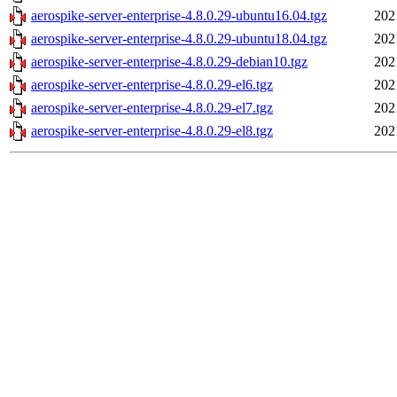
aerospike-server-enterprise-4.8.0.29-ubuntu16.04.tgz
202
aerospike-server-enterprise-4.8.0.29-ubuntu18.04.tgz
202
aerospike-server-enterprise-4.8.0.29-debian10.tgz
202
aerospike-server-enterprise-4.8.0.29-el6.tgz
202
aerospike-server-enterprise-4.8.0.29-el7.tgz
202
aerospike-server-enterprise-4.8.0.29-el8.tgz
202