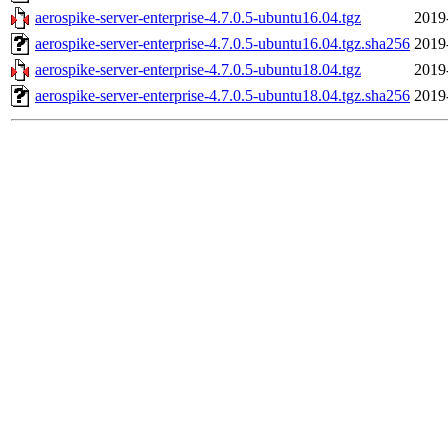
aerospike-server-enterprise-4.7.0.5-ubuntu16.04.tgz
2019
aerospike-server-enterprise-4.7.0.5-ubuntu16.04.tgz.sha256
2019
aerospike-server-enterprise-4.7.0.5-ubuntu18.04.tgz
2019
aerospike-server-enterprise-4.7.0.5-ubuntu18.04.tgz.sha256
2019