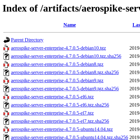
Index of /artifacts/aerospike-ser
Name
Las
Parent Directory
aerospike-server-enterprise-4.7.0.5-debian10.tgz
2019
aerospike-server-enterprise-4.7.0.5-debian10.tgz.sha256
2019
aerospike-server-enterprise-4.7.0.5-debian8.tgz
2019
aerospike-server-enterprise-4.7.0.5-debian8.tgz.sha256
2019
aerospike-server-enterprise-4.7.0.5-debian9.tgz
2019
aerospike-server-enterprise-4.7.0.5-debian9.tgz.sha256
2019
aerospike-server-enterprise-4.7.0.5-el6.tgz
2019
aerospike-server-enterprise-4.7.0.5-el6.tgz.sha256
2019
aerospike-server-enterprise-4.7.0.5-el7.tgz
2019
aerospike-server-enterprise-4.7.0.5-el7.tgz.sha256
2019
aerospike-server-enterprise-4.7.0.5-ubuntu14.04.tgz
2019
aerospike-server-enterprise-4.7.0.5-ubuntu14.04.tgz.sha256
2019