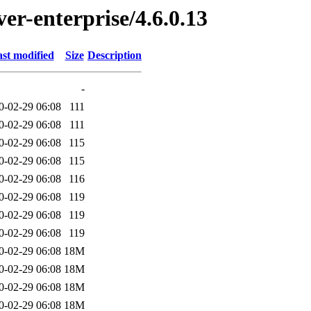
ver-enterprise/4.6.0.13
st modified
Size
Description
-
0-02-29 06:08
111
0-02-29 06:08
111
0-02-29 06:08
115
0-02-29 06:08
115
0-02-29 06:08
116
0-02-29 06:08
119
0-02-29 06:08
119
0-02-29 06:08
119
0-02-29 06:08
18M
0-02-29 06:08
18M
0-02-29 06:08
18M
0-02-29 06:08
18M