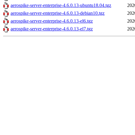
aerospike-server-enterprise-4.6.0.13-ubuntu18.04.tgz
202
aerospike-server-enterprise-4.6.0.13-debian10.tgz
202
aerospike-server-enterprise-4.6.0.13-el6.tgz
202
aerospike-server-enterprise-4.6.0.13-el7.tgz
202