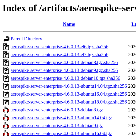
Index of /artifacts/aerospike-ser
Name
La
Parent Directory
aerospike-server-enterprise-4.6.0.13-el6.tgz.sha256
202
aerospike-server-enterprise-4.6.0.13-el7.tgz.sha256
202
aerospike-server-enterprise-4.6.0.13-debian8.tgz.sha256
202
aerospike-server-enterprise-4.6.0.13-debian9.tgz.sha256
202
aerospike-server-enterprise-4.6.0.13-debian10.tgz.sha256
202
aerospike-server-enterprise-4.6.0.13-ubuntu14.04.tgz.sha256
202
aerospike-server-enterprise-4.6.0.13-ubuntu16.04.tgz.sha256
202
aerospike-server-enterprise-4.6.0.13-ubuntu18.04.tgz.sha256
202
aerospike-server-enterprise-4.6.0.13-debian8.tgz
202
aerospike-server-enterprise-4.6.0.13-ubuntu14.04.tgz
202
aerospike-server-enterprise-4.6.0.13-debian9.tgz
202
aerospike-server-enterprise-4.6.0.13-ubuntu16.04.tgz
202