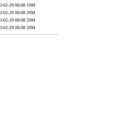
0-02-29 06:08
19M
0-02-29 06:08
20M
0-02-29 06:08
20M
0-02-29 06:08
20M