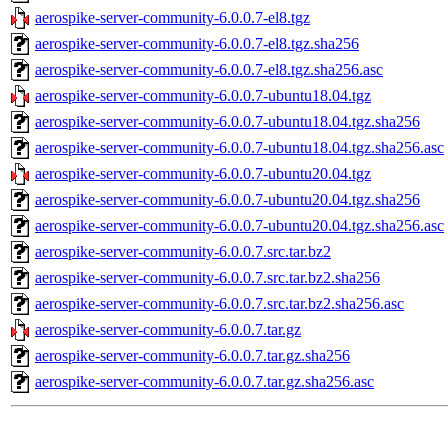
aerospike-server-community-6.0.0.7-el8.tgz
aerospike-server-community-6.0.0.7-el8.tgz.sha256
aerospike-server-community-6.0.0.7-el8.tgz.sha256.asc
aerospike-server-community-6.0.0.7-ubuntu18.04.tgz
aerospike-server-community-6.0.0.7-ubuntu18.04.tgz.sha256
aerospike-server-community-6.0.0.7-ubuntu18.04.tgz.sha256.asc
aerospike-server-community-6.0.0.7-ubuntu20.04.tgz
aerospike-server-community-6.0.0.7-ubuntu20.04.tgz.sha256
aerospike-server-community-6.0.0.7-ubuntu20.04.tgz.sha256.asc
aerospike-server-community-6.0.0.7.src.tar.bz2
aerospike-server-community-6.0.0.7.src.tar.bz2.sha256
aerospike-server-community-6.0.0.7.src.tar.bz2.sha256.asc
aerospike-server-community-6.0.0.7.tar.gz
aerospike-server-community-6.0.0.7.tar.gz.sha256
aerospike-server-community-6.0.0.7.tar.gz.sha256.asc