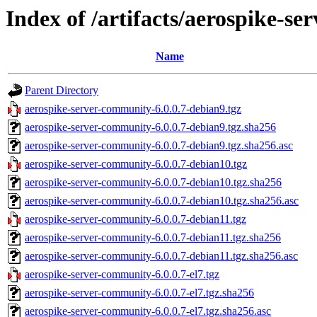
Index of /artifacts/aerospike-se
Name
Parent Directory
aerospike-server-community-6.0.0.7-debian9.tgz
aerospike-server-community-6.0.0.7-debian9.tgz.sha256
aerospike-server-community-6.0.0.7-debian9.tgz.sha256.asc
aerospike-server-community-6.0.0.7-debian10.tgz
aerospike-server-community-6.0.0.7-debian10.tgz.sha256
aerospike-server-community-6.0.0.7-debian10.tgz.sha256.asc
aerospike-server-community-6.0.0.7-debian11.tgz
aerospike-server-community-6.0.0.7-debian11.tgz.sha256
aerospike-server-community-6.0.0.7-debian11.tgz.sha256.asc
aerospike-server-community-6.0.0.7-el7.tgz
aerospike-server-community-6.0.0.7-el7.tgz.sha256
aerospike-server-community-6.0.0.7-el7.tgz.sha256.asc