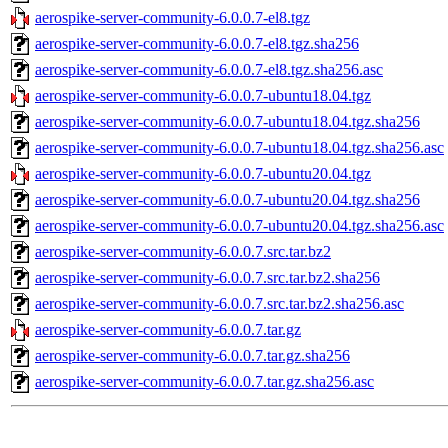
aerospike-server-community-6.0.0.7-el8.tgz
aerospike-server-community-6.0.0.7-el8.tgz.sha256
aerospike-server-community-6.0.0.7-el8.tgz.sha256.asc
aerospike-server-community-6.0.0.7-ubuntu18.04.tgz
aerospike-server-community-6.0.0.7-ubuntu18.04.tgz.sha256
aerospike-server-community-6.0.0.7-ubuntu18.04.tgz.sha256.asc
aerospike-server-community-6.0.0.7-ubuntu20.04.tgz
aerospike-server-community-6.0.0.7-ubuntu20.04.tgz.sha256
aerospike-server-community-6.0.0.7-ubuntu20.04.tgz.sha256.asc
aerospike-server-community-6.0.0.7.src.tar.bz2
aerospike-server-community-6.0.0.7.src.tar.bz2.sha256
aerospike-server-community-6.0.0.7.src.tar.bz2.sha256.asc
aerospike-server-community-6.0.0.7.tar.gz
aerospike-server-community-6.0.0.7.tar.gz.sha256
aerospike-server-community-6.0.0.7.tar.gz.sha256.asc