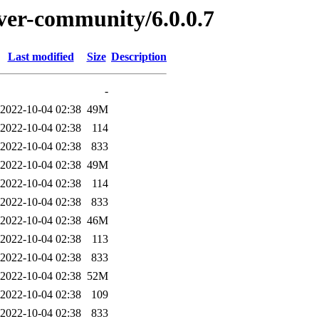
rver-community/6.0.0.7
Last modified
Size
Description
-
2022-10-04 02:38
49M
2022-10-04 02:38
114
2022-10-04 02:38
833
2022-10-04 02:38
49M
2022-10-04 02:38
114
2022-10-04 02:38
833
2022-10-04 02:38
46M
2022-10-04 02:38
113
2022-10-04 02:38
833
2022-10-04 02:38
52M
2022-10-04 02:38
109
2022-10-04 02:38
833