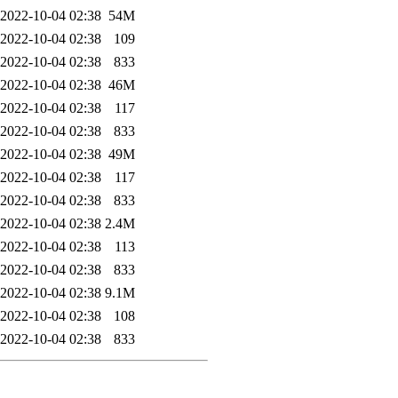
2022-10-04 02:38
54M
2022-10-04 02:38
109
2022-10-04 02:38
833
2022-10-04 02:38
46M
2022-10-04 02:38
117
2022-10-04 02:38
833
2022-10-04 02:38
49M
2022-10-04 02:38
117
2022-10-04 02:38
833
2022-10-04 02:38
2.4M
2022-10-04 02:38
113
2022-10-04 02:38
833
2022-10-04 02:38
9.1M
2022-10-04 02:38
108
2022-10-04 02:38
833