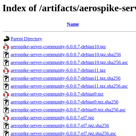
Index of /artifacts/aerospike-se
Name
Parent Directory
aerospike-server-community-6.0.0.7-debian10.tgz
aerospike-server-community-6.0.0.7-debian10.tgz.sha256
aerospike-server-community-6.0.0.7-debian10.tgz.sha256.asc
aerospike-server-community-6.0.0.7-debian11.tgz
aerospike-server-community-6.0.0.7-debian11.tgz.sha256
aerospike-server-community-6.0.0.7-debian11.tgz.sha256.asc
aerospike-server-community-6.0.0.7-debian9.tgz
aerospike-server-community-6.0.0.7-debian9.tgz.sha256
aerospike-server-community-6.0.0.7-debian9.tgz.sha256.asc
aerospike-server-community-6.0.0.7-el7.tgz
aerospike-server-community-6.0.0.7-el7.tgz.sha256
aerospike-server-community-6.0.0.7-el7.tgz.sha256.asc