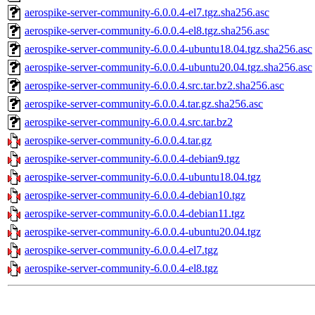
aerospike-server-community-6.0.0.4-el7.tgz.sha256.asc
aerospike-server-community-6.0.0.4-el8.tgz.sha256.asc
aerospike-server-community-6.0.0.4-ubuntu18.04.tgz.sha256.asc
aerospike-server-community-6.0.0.4-ubuntu20.04.tgz.sha256.asc
aerospike-server-community-6.0.0.4.src.tar.bz2.sha256.asc
aerospike-server-community-6.0.0.4.tar.gz.sha256.asc
aerospike-server-community-6.0.0.4.src.tar.bz2
aerospike-server-community-6.0.0.4.tar.gz
aerospike-server-community-6.0.0.4-debian9.tgz
aerospike-server-community-6.0.0.4-ubuntu18.04.tgz
aerospike-server-community-6.0.0.4-debian10.tgz
aerospike-server-community-6.0.0.4-debian11.tgz
aerospike-server-community-6.0.0.4-ubuntu20.04.tgz
aerospike-server-community-6.0.0.4-el7.tgz
aerospike-server-community-6.0.0.4-el8.tgz