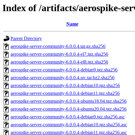
Index of /artifacts/aerospike-se
Name
Parent Directory
aerospike-server-community-6.0.0.4.tar.gz.sha256
aerospike-server-community-6.0.0.4-el7.tgz.sha256
aerospike-server-community-6.0.0.4-el8.tgz.sha256
aerospike-server-community-6.0.0.4-debian9.tgz.sha256
aerospike-server-community-6.0.0.4.src.tar.bz2.sha256
aerospike-server-community-6.0.0.4-debian10.tgz.sha256
aerospike-server-community-6.0.0.4-debian11.tgz.sha256
aerospike-server-community-6.0.0.4-ubuntu18.04.tgz.sha256
aerospike-server-community-6.0.0.4-ubuntu20.04.tgz.sha256
aerospike-server-community-6.0.0.4-debian9.tgz.sha256.asc
aerospike-server-community-6.0.0.4-debian10.tgz.sha256.asc
aerospike-server-community-6.0.0.4-debian11.tgz.sha256.asc