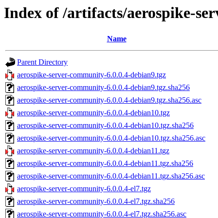
Index of /artifacts/aerospike-se
Name
Parent Directory
aerospike-server-community-6.0.0.4-debian9.tgz
aerospike-server-community-6.0.0.4-debian9.tgz.sha256
aerospike-server-community-6.0.0.4-debian9.tgz.sha256.asc
aerospike-server-community-6.0.0.4-debian10.tgz
aerospike-server-community-6.0.0.4-debian10.tgz.sha256
aerospike-server-community-6.0.0.4-debian10.tgz.sha256.asc
aerospike-server-community-6.0.0.4-debian11.tgz
aerospike-server-community-6.0.0.4-debian11.tgz.sha256
aerospike-server-community-6.0.0.4-debian11.tgz.sha256.asc
aerospike-server-community-6.0.0.4-el7.tgz
aerospike-server-community-6.0.0.4-el7.tgz.sha256
aerospike-server-community-6.0.0.4-el7.tgz.sha256.asc