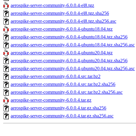
aerospike-server-community-6.0.0.4-el8.tgz
aerospike-server-community-6.0.0.4-el8.tgz.sha256
aerospike-server-community-6.0.0.4-el8.tgz.sha256.asc
aerospike-server-community-6.0.0.4-ubuntu18.04.tgz
aerospike-server-community-6.0.0.4-ubuntu18.04.tgz.sha256
aerospike-server-community-6.0.0.4-ubuntu18.04.tgz.sha256.asc
aerospike-server-community-6.0.0.4-ubuntu20.04.tgz
aerospike-server-community-6.0.0.4-ubuntu20.04.tgz.sha256
aerospike-server-community-6.0.0.4-ubuntu20.04.tgz.sha256.asc
aerospike-server-community-6.0.0.4.src.tar.bz2
aerospike-server-community-6.0.0.4.src.tar.bz2.sha256
aerospike-server-community-6.0.0.4.src.tar.bz2.sha256.asc
aerospike-server-community-6.0.0.4.tar.gz
aerospike-server-community-6.0.0.4.tar.gz.sha256
aerospike-server-community-6.0.0.4.tar.gz.sha256.asc